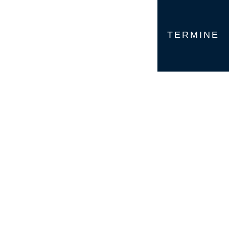
TERMINE